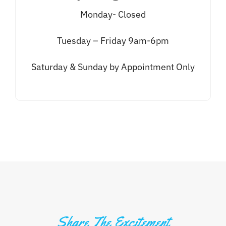
Monday- Closed
Tuesday – Friday 9am-6pm
Saturday & Sunday by Appointment Only
Share The Excitement