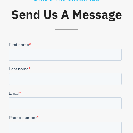
Send Us A Message