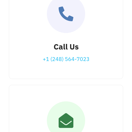
Call Us
+1 (248) 564-7023