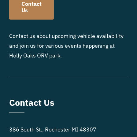
Contact
Us
Contact us about upcoming vehicle availability
and join us for various events happening at
Holly Oaks ORV park.
Contact Us
386 South St., Rochester MI 48307