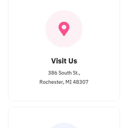
Visit Us
386 South St.,
Rochester, MI 48307