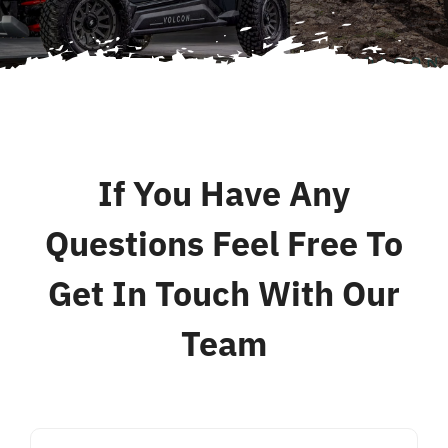
Contact
If You Have Any
Questions Feel Free To
Get In Touch With Our
Team