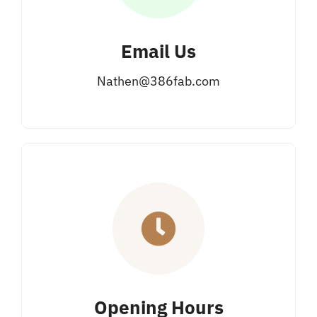
Email Us
Nathen@386fab.com
Opening Hours