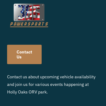
Contact
Us
Contact us about upcoming vehicle availability
and join us for various events happening at
Holly Oaks ORV park.