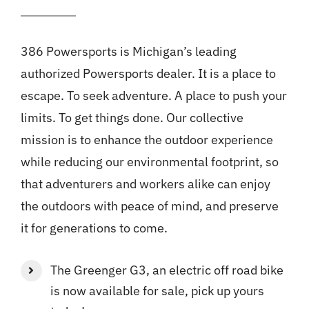
386 Powersports is Michigan’s leading
authorized Powersports dealer. It is a place to
escape. To seek adventure. A place to push your
limits. To get things done. Our collective
mission is to enhance the outdoor experience
while reducing our environmental footprint, so
that adventurers and workers alike can enjoy
the outdoors with peace of mind, and preserve
it for generations to come.
The Greenger G3, an electric off road bike
is now available for sale, pick up yours