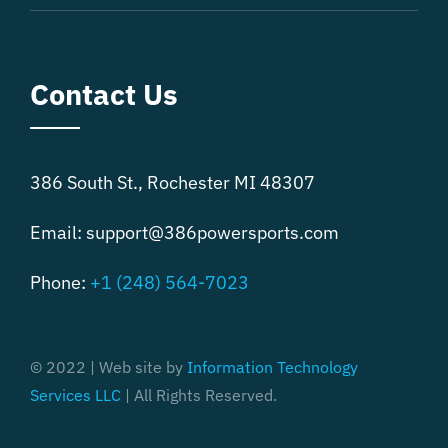
Contact Us
386 South St., Rochester MI 48307
Email:
support@386powersports.com
Phone:
+1 (248) 564-7023
© 2022 | Web site by
Information Technology
Services LLC
| All Rights Reserved.