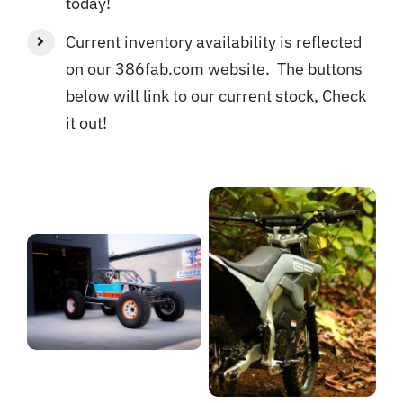
today!
Current inventory availability is reflected
on our 386fab.com website. The buttons
below will link to our current stock, Check
it out!