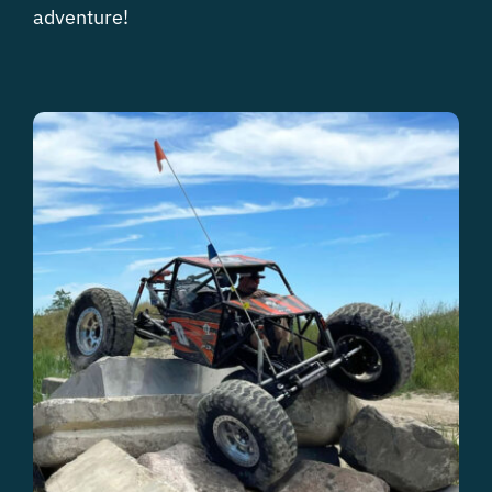
adventure!