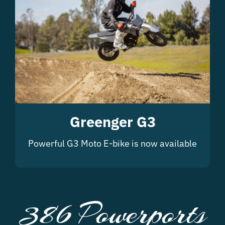
Greenger G3
Powerful G3 Moto E-bike is now available
386 Powerports