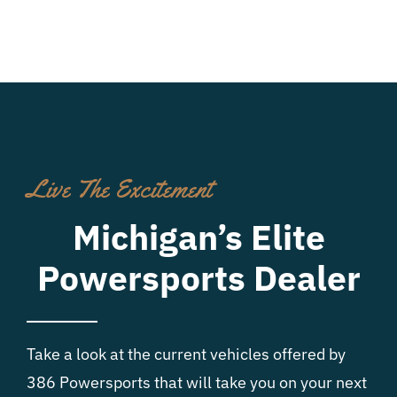
Live The Excitement
Michigan’s Elite
Powersports Dealer
Take a look at the current vehicles offered by
386 Powersports that will take you on your next