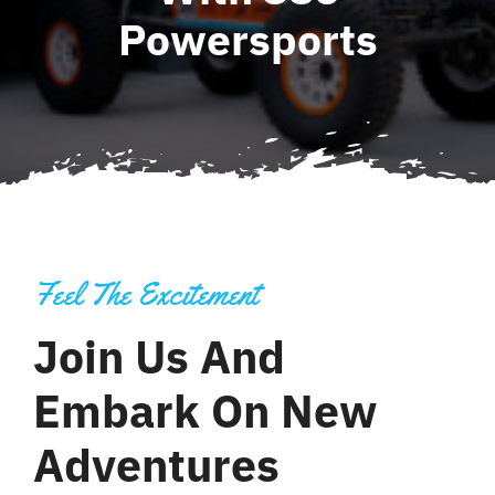
Powersports
Contact
Feel The Excitement
Join Us And
Embark On New
Adventures