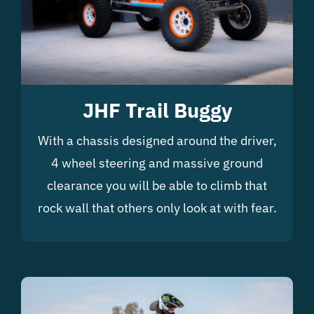
JHF Trail Buggy
With a chassis designed around the driver,
4 wheel steering and massive ground
clearance you will be able to climb that
rock wall that others only look at with fear.