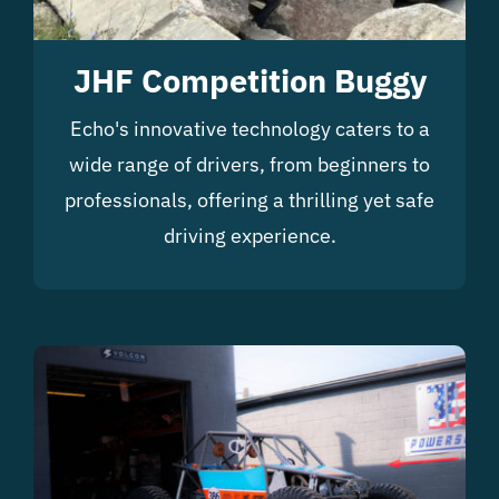
JHF Competition Buggy
Echo's innovative technology caters to a
wide range of drivers, from beginners to
professionals, offering a thrilling yet safe
driving experience.