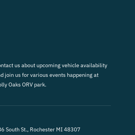
ntact us about upcoming vehicle availability
d join us for various events happening at
lly Oaks ORV park.
6 South St., Rochester MI 48307