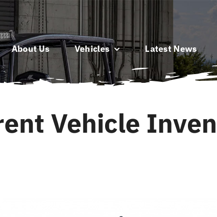
About Us
Vehicles
Latest News
rent Vehicle Inven