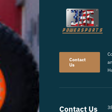
Co
Contact
an
Us
Ho
Contact Us
38