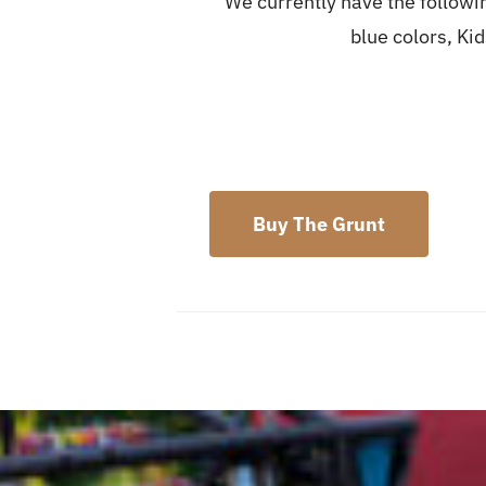
We currently have the followin
blue colors, Ki
Buy The Grunt