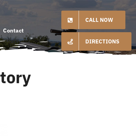
CALL NOW
Contact
DIRECTIONS
tory