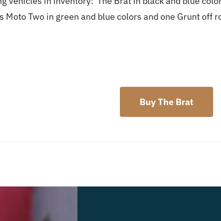
g vehicles in inventory: The Brat in black and blue col
ds Moto Two in green and blue colors and one Grunt off 
Buy The Brat