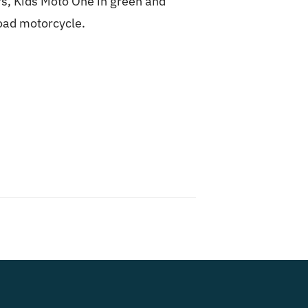
ors, Kids Moto One in green and
road motorcycle.