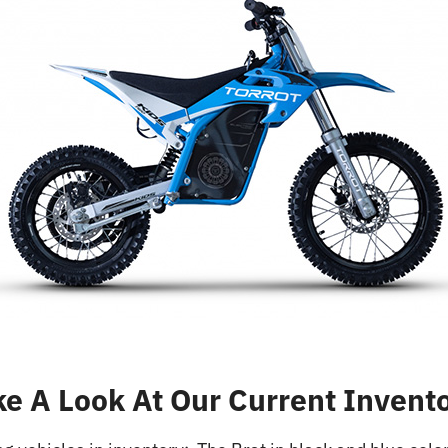
ke A Look At Our Current Invento